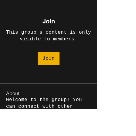
Join
This group's content is only
visible to members.
Join
About
Welcome to the group! You
can connect with other
members, ge
...
Read more