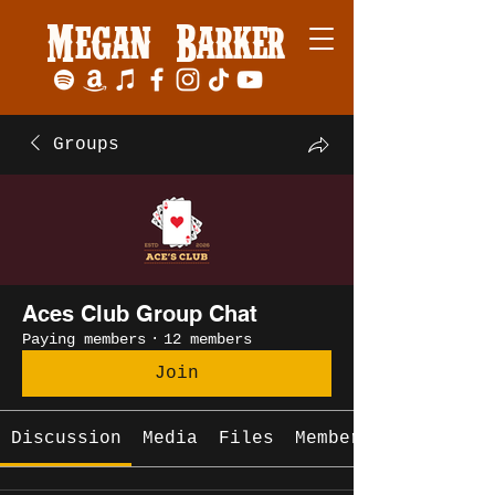
Megan Barker
Groups
Aces Club Group Chat
Paying members
·
12 members
Join
Discussion
Media
Files
Members