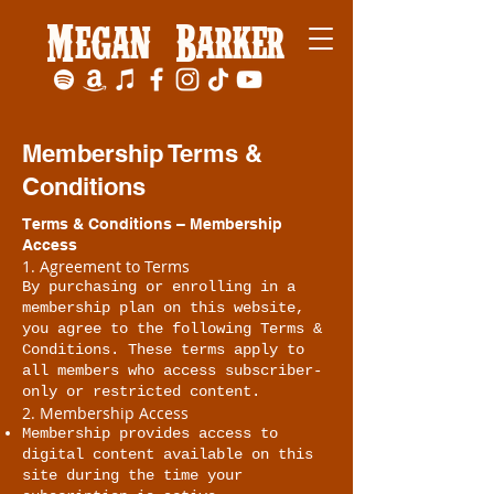
Megan Barker
Membership Terms &
Conditions
Terms & Conditions – Membership
Access
1. Agreement to Terms
By purchasing or enrolling in a
membership plan on this website,
you agree to the following Terms &
Conditions. These terms apply to
all members who access subscriber-
only or restricted content.
2. Membership Access
Membership provides access to
digital content available on this
site during the time your