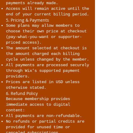
payments already made.
Access will remain active until the
end of your current billing period.
5. Pricing & Payments
Some plans may allow members to
choose their own price at checkout
(pay-what-you-want or supporter-
priced access).
The amount selected at checkout is
the amount charged each billing
cycle unless changed by the member.
All payments are processed securely
through Wix’s supported payment
providers.
Prices are listed in USD unless
otherwise stated.
6. Refund Policy
Because membership provides
immediate access to digital
content:
All payments are non-refundable.
No refunds or partial credits are
provided for unused time or
canceled subscriptions.