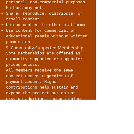
personal, non-commercial purposes
Members may not:
Share, reproduce, distribute, or
resell content
Upload content to other platforms
Use content for commercial or
educational resale without written
permission
9. Community-Supported Membership
Some memberships are offered as
community-supported or supporter-
priced access.
All members receive the same
content access regardless of
payment amount. Higher
contributions help sustain and
expand the project but do not
provide additional access unless
explicitly stated.
10. Modifications to Content or
Membership
The site owner reserves the right
to:
Modify, update, or remove content