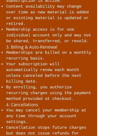
subscription is active.
Content availability may change
over time as new material is added
or existing material is updated or
retired.
Membership access is for one
individual account only and may not
be shared, transferred, or resold.
3. Billing & Auto-Renewal
Memberships are billed on a monthly
recurring basis.
Your subscription will
automatically renew each month
unless canceled before the next
billing date.
By enrolling, you authorize
recurring charges using the payment
method provided at checkout.
4. Cancellations
You may cancel your membership at
any time through your account
settings.
Cancellation stops future charges
but does not issue refunds for