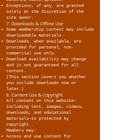
Exceptions, if any, are granted
solely at the discretion of the
site owner.
7. Downloads & Offline Use
Some membership content may include
downloadable materials.
Downloads, when available, are
provided for personal, non-
commercial use only.
Download availability may change
and is not guaranteed for all
content.
(This section covers you whether
you include downloads now or
later.)
8. Content Use & Copyright
All content on this website—
including text, images, videos,
downloads, and educational
materials—is protected by
copyright.
Members may:
Access and use content for